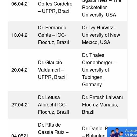
06.04.21
Cortes Cordeiro
Rockefeller
– UFPR, Brazil
University, USA
Dr. Fernando
Dr. Ivy Hurwitz –
13.04.21
Genta – IOC-
University of New
Fiocruz, Brazil
Mexico, USA
Dr. Thales
Dr. Glaucio
Cronenberger –
20.04.21
Valdameri –
University of
UFPR, Brazil
Tubingen,
Germany
Dr. Letusa
Dr. Pritesh Lalwani
27.04.21
Albrecht ICC-
Fiocruz Manaus,
Fiocruz, Brazil
Brazil
Dr. Rita de
Dr. Daniel Pimenta
Cassia Ruiz –
04.0521
– Butantan Institute