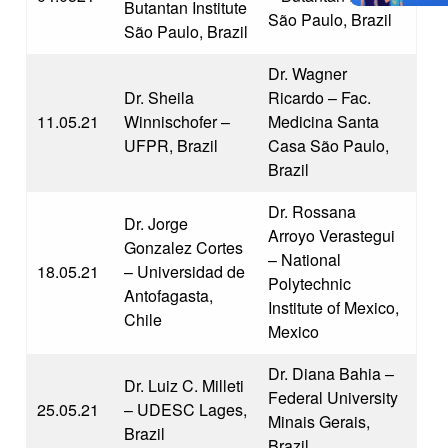
Butantan Institute
São Paulo, Brazil
São Paulo, Brazil
Dr. Wagner
Dr. Sheila
Ricardo – Fac.
11.05.21
Winnischofer –
Medicina Santa
UFPR, Brazil
Casa São Paulo,
Brazil
Dr. Rossana
Dr. Jorge
Arroyo Verastegui
Gonzalez Cortes
– National
18.05.21
– Universidad de
Polytechnic
Antofagasta,
Institute of Mexico,
Chile
Mexico
Dr. Diana Bahia –
Dr. Luiz C. Milleti
Federal University
25.05.21
– UDESC Lages,
Minais Gerais,
Brazil
Brazil