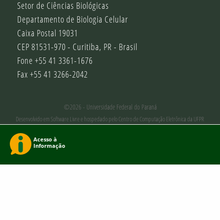
Setor de Ciências Biológicas
Departamento de Biologia Celular
Caixa Postal 19031
CEP 81531-970 - Curitiba, PR - Brasil
Fone +55 41 3361-1676
Fax +55 41 3266-2042
©2026 - Universidade Federal do Paraná
Desenvolvido em Software Livre e hospedado pelo Centro de Computação Eletrônica da UFPR