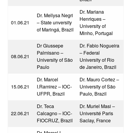
Dr. Mariana
Dr. Mellysa Negri
Henriques –
01.06.21
– State unversity
University of
of Maringá, Brazil
Minho, Portugal
Dr Giussepe
Dr. Fabio Nogueira
Palmisano –
– Federal
08.06.21
University of São
University of Rio
Paulo
de Janeiro, Brazil
Dr. Marcel
Dr. Mauro Cortez –
15.06.21
I.Ramirez – IOC-
University of São
UFPR, Brazil
Paulo, Brazil
Dr. Teca
Dr. Muriel Masi –
22.06.21
Calcagno – IOC-
Université Paris
FIOCRUZ, Brazil
Saclay, France
Dr. Marcel I