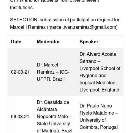
institutions.
SELECTION
: submission of participation request for
Marcel I Ramirez (marcel.ivan.ramirez@gmail.com)
Date
Moderator
Speaker
Dr. Alvaro Acosta
Serrano –
Dr. Marcel I
Liverpool School of
02-03-21
Ramirez – IOC-
Hygiene and
UFPR, Brazil
tropical Medicine,
Liverpool, England
Dr. Gessilda de
Dr. Paulo Nuno
Alcântara
Ryeio Matafome –
09.03.21
Nogueira Melo –
University of
State University
Coimbra, Portugal
of Maringá, Brazil