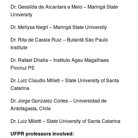
Dr. Gessilda de Alcantara e Melo – Maringá State
University
Dr. Mellysa Negri – Maringá State University
Dr. Rita de Cassia Ruiz – Butantã São Paulo
Institute
Dr. Rafael Dhalia – Instituto Ageu Magalhaes
Fiocruz PE
Dr. Luiz Claudio Milleti – State University of Santa
Catarina
Dr. Jorge Gonzalez Cortes – Universidad de
Antofagasta, Chile
Dr. Luiz Miletti – State University of Santa Catarina
UFPR professors involved: