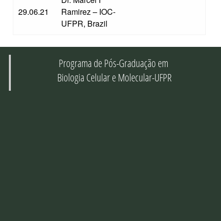
29.06.21
Ramirez – IOC-
UFPR, Brazil
Programa de Pós-Graduação em
Biologia Celular e Molecular-UFPR