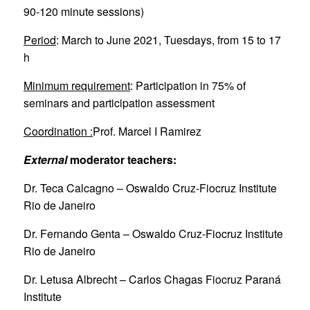
90-120 minute sessions)
Period
: March to June 2021, Tuesdays, from 15 to 17
h
Minimum requirement
: Participation in 75% of
seminars and participation assessment
Coordination :
Prof. Marcel I Ramirez
External
moderator teachers:
Dr. Teca Calcagno – Oswaldo Cruz-Fiocruz Institute
Rio de Janeiro
Dr. Fernando Genta – Oswaldo Cruz-Fiocruz Institute
Rio de Janeiro
Dr. Letusa Albrecht – Carlos Chagas Fiocruz Paraná
Institute