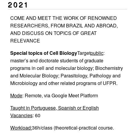
2021
COME AND MEET THE WORK OF RENOWNED
RESEARCHERS, FROM BRAZIL AND ABROAD,
AND DISCUSS ON TOPICS OF GREAT
RELEVANCE
Special topics of Cell Biology
Target
public
:
master’s and doctorate students of graduate
programs in cell and molecular biology; Biochemistry
and Molecular Biology; Parasitology, Pathology and
Microbiology and other related programs of UFPR.
Mode
: Remote, via Google Meet Platform
Taught in Portuguese, Spanish or English
Vacancies
: 60
Workload:
36h/class (theoretical-practical course.