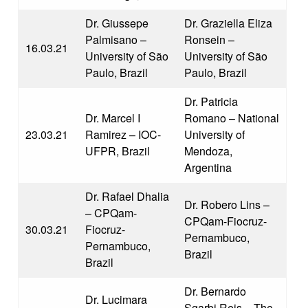
Dr. Giussepe
Dr. Graziella Eliza
Palmisano –
Ronsein –
16.03.21
University of São
University of São
Paulo, Brazil
Paulo, Brazil
Dr. Patricia
Dr. Marcel I
Romano – National
23.03.21
Ramirez – IOC-
University of
UFPR, Brazil
Mendoza,
Argentina
Dr. Rafael Dhalia
Dr. Robero Lins –
– CPQam-
CPQam-Fiocruz-
30.03.21
Fiocruz-
Pernambuco,
Pernambuco,
Brazil
Brazil
Dr. Bernardo
Dr. Lucimara
Sgarbi Reis – The