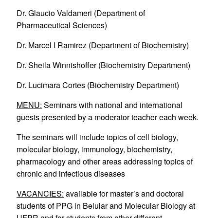
Dr. Glaucio Valdameri (Department of
Pharmaceutical Sciences)
Dr. Marcel I Ramirez (Department of Biochemistry)
Dr. Sheila Winnishoffer (Biochemistry Department)
Dr. Lucimara Cortes (Biochemistry Department)
MENU:
Seminars with national and international
guests presented by a moderator teacher each week.
The seminars will include topics of cell biology,
molecular biology, immunology, biochemistry,
pharmacology and other areas addressing topics of
chronic and infectious diseases
VACANCIES:
available for master’s and doctoral
students of PPG in Belular and Molecular Biology at
UFPR and for students from other different