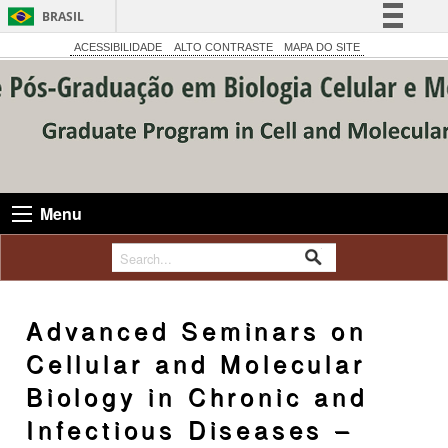
BRASIL
Simplifique!
ACESSIBILIDADE
ALTO CONTRASTE
MAPA DO SITE
Comunica BR
Participe
Acesso à informação
Legislação
Canais
Menu
Advanced Seminars on
Cellular and Molecular
Biology in Chronic and
Infectious Diseases –