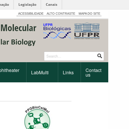
mação
Legislação
Canais
ACESSIBILIDADE
ALTO CONTRASTE
MAPA DO SITE
hitheater
Contact
LabMulti
Links
us