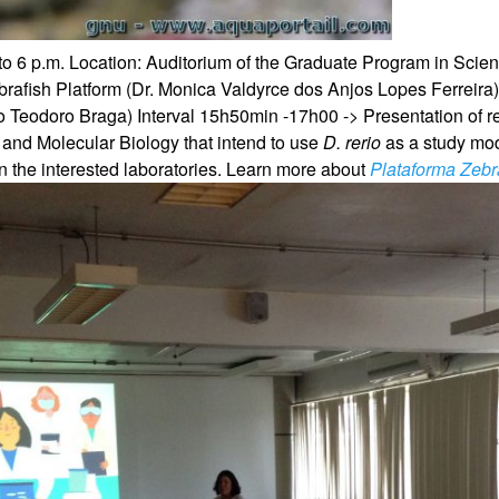
to 6 p.m.
Location: Auditorium of the Graduate Program in Sci
brafish Platform (Dr. Monica Valdyrce dos Anjos Lopes Ferreira
io Teodoro Braga)
Interval
15h50min -17h00 -> Presentation of re
 and Molecular Biology that intend to use
D. rerio
as a study mo
 the interested laboratories.
Learn more about
Plataforma Zebr