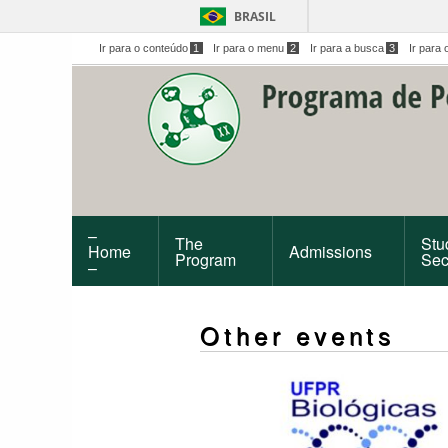
BRASIL
Ir para o conteúdo
1
Ir para o menu
2
Ir para a busca
3
Ir para 
–
The
Stu
Home
Admissions
Program
Sec
–
Other events