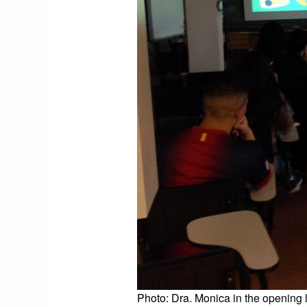
Photo: Dra. Monica
in the opening 