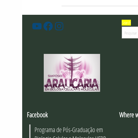
Search
PGBioCel
Facebook
Instagram
-
Youtube
Facebook
Where w
Programa de Pós-Graduação em