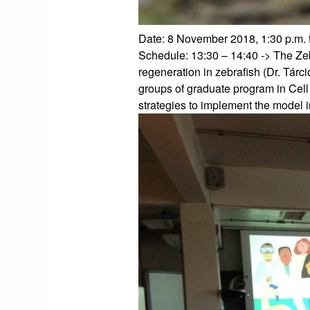
Date: 8 November 2018, 1:30 p.m. 
Schedule:
13:30 – 14:40 -> The Ze
regeneration in zebrafish (Dr. Tárc
groups of graduate program in Cell
strategies to implement the model in