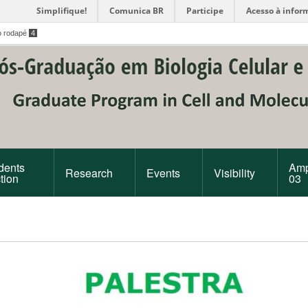
Simplifique!
Comunica BR
Participe
Acesso à infor
o rodapé
4
dents
Amp
Research
Events
Visibility
tion
03