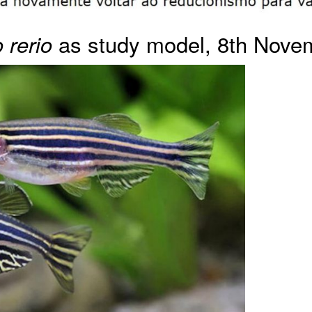
as study model, 8th Nove
 rerio