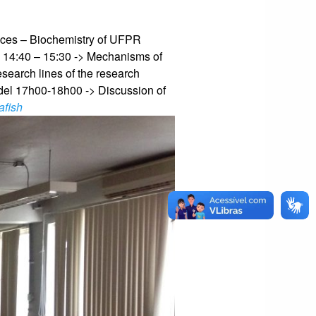
ences – Biochemistry of UFPR
)
14:40 – 15:30 -> Mechanisms of
search lines of the research
del
17h00-18h00 -> Discussion of
afish