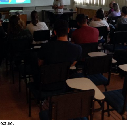
lecture.