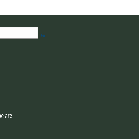
Go
e are