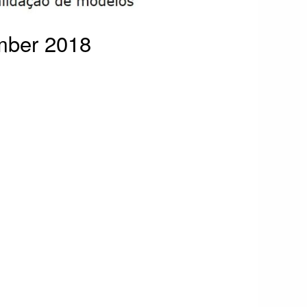
mber 2018