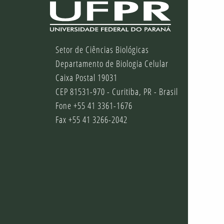
Setor de Ciências Biológicas
Departamento de Biologia Celular
Caixa Postal 19031
CEP 81531-970 - Curitiba, PR - Brasil
Fone +55 41 3361-1676
Fax +55 41 3266-2042