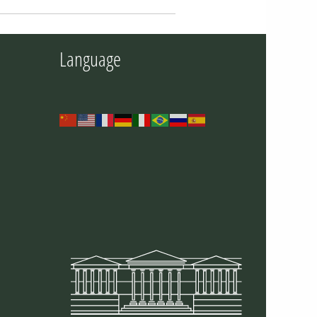
Language