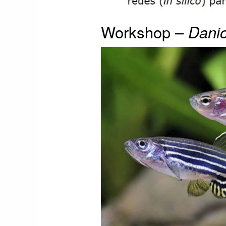
Workshop –
Danio