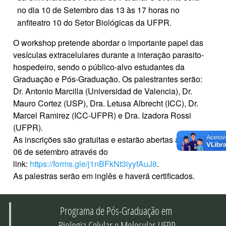
no dia 10 de Setembro das 13 às 17 horas no
anfiteatro 10 do Setor Biológicas da UFPR.
O workshop pretende abordar o importante papel das
vesículas extracelulares durante a interação parasito-
hospedeiro, sendo o público-alvo estudantes da
Graduação e Pós-Graduação. Os palestrantes serão:
Dr. Antonio Marcilla (Universidad de Valencia), Dr.
Mauro Cortez (USP), Dra. Letusa Albrecht (ICC), Dr.
Marcel Ramirez (ICC-UFPR) e Dra. Izadora Rossi
(UFPR).
As inscrições são gratuitas e estarão abertas até o dia
06 de setembro através do
link:
https://forms.gle/j1nBFkNt3iyyfAuJ8
.
As palestras serão em inglês e haverá certificados.
Programa de Pós-Graduação em
Biologia Celular e Molecular-UFPR