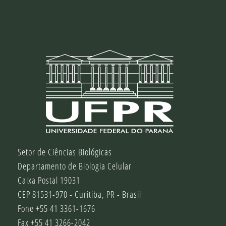
Setor de Ciências Biológicas
Departamento de Biologia Celular
Caixa Postal 19031
CEP 81531-970 - Curitiba, PR - Brasil
Fone +55 41 3361-1676
Fax +55 41 3266-2042