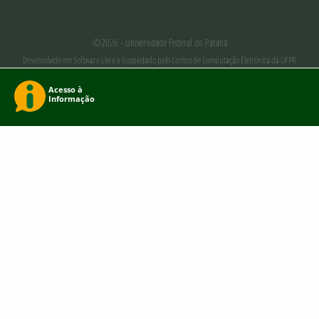
©2026 - Universidade Federal do Paraná
Desenvolvido em Software Livre e hospedado pelo Centro de Computação Eletrônica da UFPR