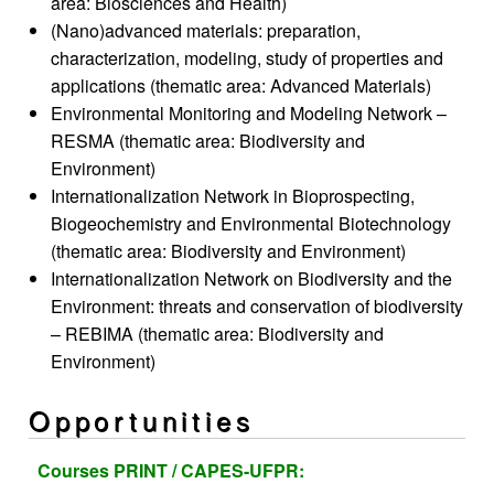
area: Biosciences and Health)
(Nano)advanced materials: preparation,
characterization, modeling, study of properties and
applications (thematic area: Advanced Materials)
Environmental Monitoring and Modeling Network –
RESMA (thematic area: Biodiversity and
Environment)
Internationalization Network in Bioprospecting,
Biogeochemistry and Environmental Biotechnology
(thematic area: Biodiversity and Environment)
Internationalization Network on Biodiversity and the
Environment: threats and conservation of biodiversity
– REBIMA (thematic area: Biodiversity and
Environment)
Opportunities
Courses
PRINT / CAPES-UFPR: