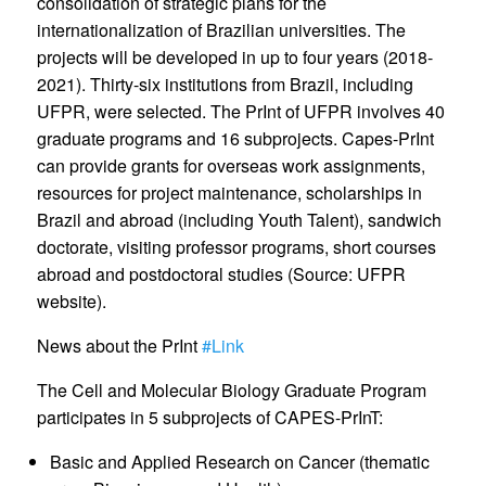
consolidation of strategic plans for the
internationalization of Brazilian universities. The
projects will be developed in up to four years (2018-
2021). Thirty-six institutions from Brazil, including
UFPR, were selected. The PrInt of UFPR involves 40
graduate programs and 16 subprojects. Capes-PrInt
can provide grants for overseas work assignments,
resources for project maintenance, scholarships in
Brazil and abroad (including Youth Talent), sandwich
doctorate, visiting professor programs, short courses
abroad and postdoctoral studies (Source: UFPR
website).
News about the PrInt
#Link
The Cell and Molecular Biology Graduate Program
participates in 5 subprojects of CAPES-PrInT:
Basic and Applied Research on Cancer (thematic