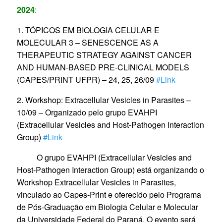
2024
:
1. TÓPICOS EM BIOLOGIA CELULAR E
MOLECULAR 3 – SENESCENCE AS A
THERAPEUTIC STRATEGY AGAINST CANCER
AND HUMAN-BASED PRE-CLINICAL MODELS
(CAPES/PRINT UFPR) – 24, 25, 26/09
#Link
2. Workshop: Extracellular Vesicles in Parasites –
10/09 – Organizado pelo grupo EVAHPI
(Extracellular Vesicles and Host-Pathogen Interaction
Group)
#Link
O grupo EVAHPI (Extracellular Vesicles and
Host-Pathogen Interaction Group) está organizando o
Workshop Extracellular Vesicles in Parasites,
vinculado ao Capes-Print e oferecido pelo Programa
de Pós-Graduação em Biologia Celular e Molecular
da Universidade Federal do Paraná. O evento será