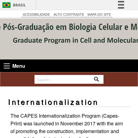
BRASIL
Simplifique!
ACESSIBILIDADE
ALTO CONTRASTE
MAPA DO SITE
Comunica BR
Participe
Acesso à informação
Legislação
Canais
Menu
Internationalization
The CAPES Internationalization Program (Capes-
PrInt) was launched in November 2017 with the aim
of promoting the construction, implementation and